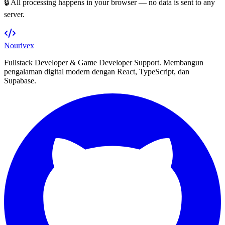
🔒 All processing happens in your browser — no data is sent to any
server.
Nourivex
Fullstack Developer & Game Developer Support. Membangun
pengalaman digital modern dengan React, TypeScript, dan
Supabase.