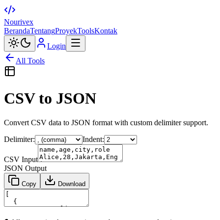
Nourivex
Beranda
Tentang
Proyek
Tools
Kontak
Login
All Tools
CSV to JSON
Convert CSV data to JSON format with custom delimiter support.
Delimiter:
Indent:
CSV Input
JSON Output
Copy
Download