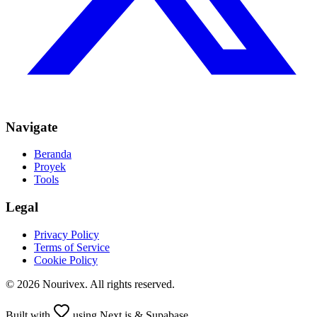
Navigate
Beranda
Proyek
Tools
Legal
Privacy Policy
Terms of Service
Cookie Policy
©
2026
Nourivex
. All rights reserved.
Built with
using Next.js & Supabase