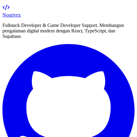
Nourivex
Fullstack Developer & Game Developer Support. Membangun
pengalaman digital modern dengan React, TypeScript, dan
Supabase.