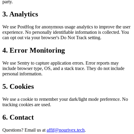
party.
3. Analytics
We use PostHog for anonymous usage analytics to improve the user
experience. No personally identifiable information is collected. You
can opt out via your browser's Do Not Track setting.
4. Error Monitoring
We use Sentry to capture application errors. Error reports may
include browser type, OS, and a stack trace. They do not include
personal information.
5. Cookies
We use a cookie to remember your dark/light mode preference. No
tracking cookies are used.
6. Contact
Questions? Email us at
affif@nourivex.tech
.