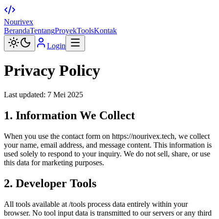
Nourivex
Beranda
Tentang
Proyek
Tools
Kontak
Login
Privacy Policy
Last updated: 7 Mei 2025
1. Information We Collect
When you use the contact form on
https://nourivex.tech
, we collect
your name, email address, and message content. This information is
used solely to respond to your inquiry. We do not sell, share, or use
this data for marketing purposes.
2. Developer Tools
All tools available at /tools process data entirely within your
browser. No tool input data is transmitted to our servers or any third