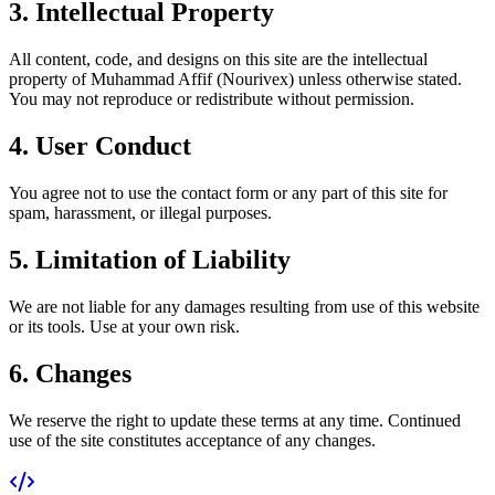
3. Intellectual Property
All content, code, and designs on this site are the intellectual
property of Muhammad Affif (Nourivex) unless otherwise stated.
You may not reproduce or redistribute without permission.
4. User Conduct
You agree not to use the contact form or any part of this site for
spam, harassment, or illegal purposes.
5. Limitation of Liability
We are not liable for any damages resulting from use of this website
or its tools. Use at your own risk.
6. Changes
We reserve the right to update these terms at any time. Continued
use of the site constitutes acceptance of any changes.