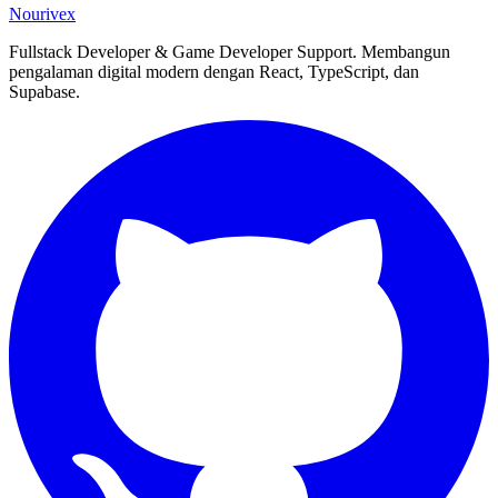
Nourivex
Fullstack Developer & Game Developer Support. Membangun
pengalaman digital modern dengan React, TypeScript, dan
Supabase.