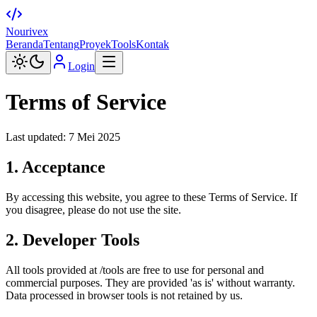
Nourivex
Beranda
Tentang
Proyek
Tools
Kontak
Login
Terms of Service
Last updated: 7 Mei 2025
1. Acceptance
By accessing this website, you agree to these Terms of Service. If
you disagree, please do not use the site.
2. Developer Tools
All tools provided at /tools are free to use for personal and
commercial purposes. They are provided 'as is' without warranty.
Data processed in browser tools is not retained by us.