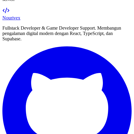
Nourivex
Fullstack Developer & Game Developer Support. Membangun
pengalaman digital modern dengan React, TypeScript, dan
Supabase.