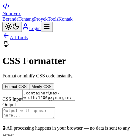
Nourivex
Beranda
Tentang
Proyek
Tools
Kontak
Login
All Tools
CSS Formatter
Format or minify CSS code instantly.
Format CSS
Minify CSS
CSS Input
Output
🔒 All processing happens in your browser — no data is sent to any
server.